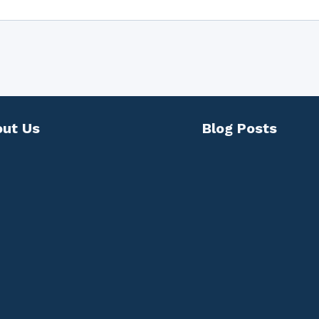
ut Us
Blog Posts