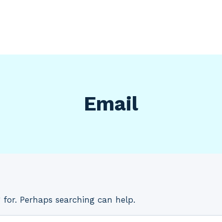
Email
 for. Perhaps searching can help.