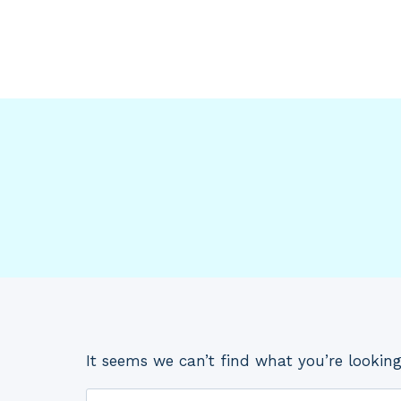
Skip
to
content
It seems we can’t find what you’re looking
Search