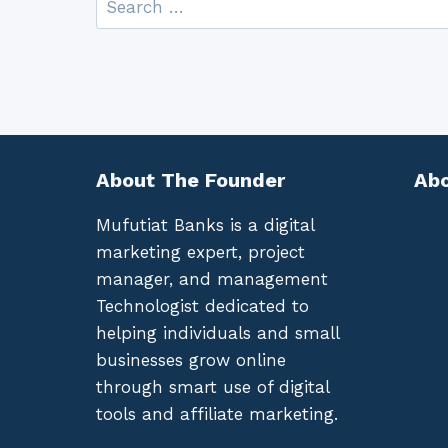
for:
About The Founder
Abo
Mufutiat Banks is a digital
marketing expert, project
manager, and management
Technologist dedicated to
helping individuals and small
businesses grow online
through smart use of digital
tools and affiliate marketing.