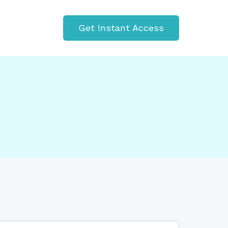
Get Instant Access